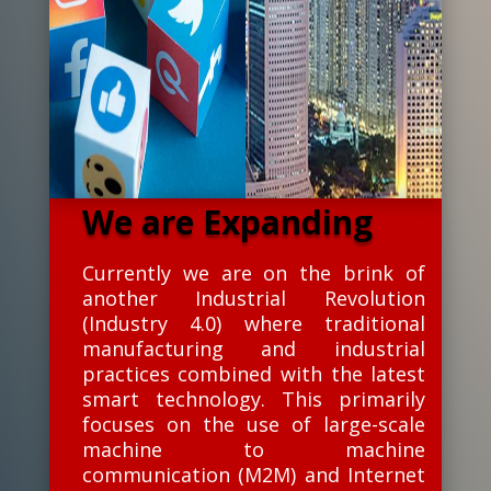
We are Expanding
Currently we are on the brink of
another Industrial Revolution
(Industry 4.0) where traditional
manufacturing and industrial
practices combined with the latest
smart technology. This primarily
focuses on the use of large-scale
machine to machine
communication (M2M) and Internet