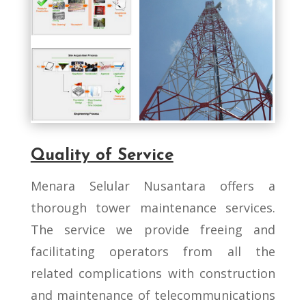
Quality of Service
Menara Selular Nusantara offers a
thorough tower maintenance services.
The service we provide freeing and
facilitating operators from all the
related complications with construction
and maintenance of telecommunications