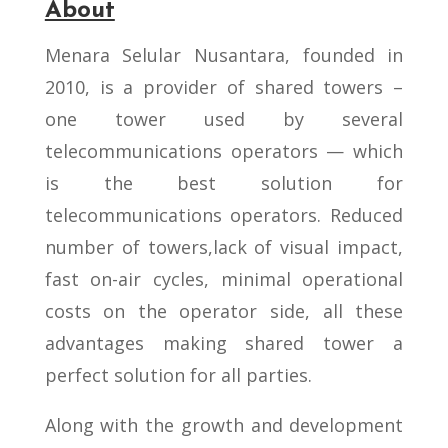
About
Menara Selular Nusantara, founded in
2010, is a provider of shared towers –
one tower used by several
telecommunications operators — which
is the best solution for
telecommunications operators. Reduced
number of towers,lack of visual impact,
fast on-air cycles, minimal operational
costs on the operator side, all these
advantages making shared tower a
perfect solution for all parties.
Along with the growth and development