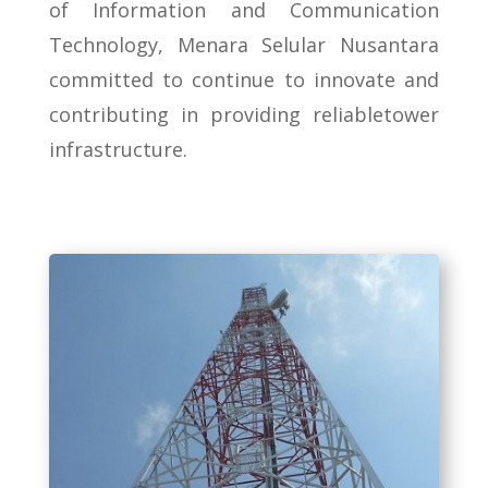
of Information and Communication
Technology, Menara Selular Nusantara
committed to continue to innovate and
contributing in providing reliabletower
infrastructure.