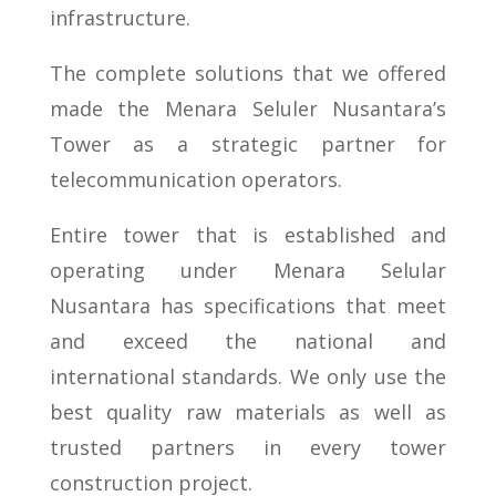
infrastructure.
The complete solutions that we offered
made the Menara Seluler Nusantara’s
Tower as a strategic partner for
telecommunication operators.
Entire tower that is established and
operating under Menara Selular
Nusantara has specifications that meet
and exceed the national and
international standards. We only use the
best quality raw materials as well as
trusted partners in every tower
construction project.