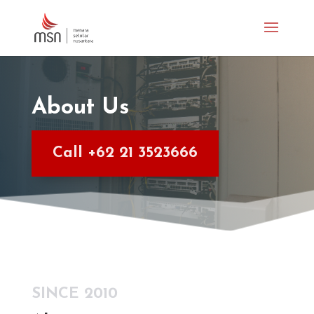
About Us
Call +62 21 3523666
SINCE 2010