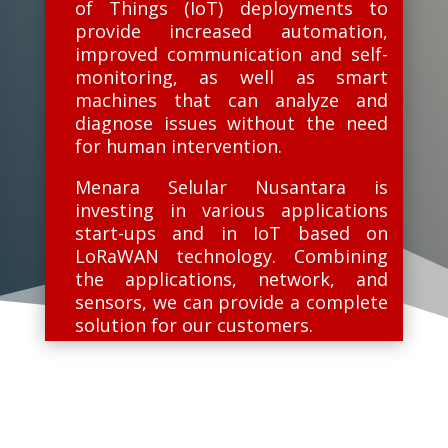
of Things (IoT) deployments to
provide increased automation,
improved communication and self-
monitoring, as well as smart
machines that can analyze and
diagnose issues without the need
for human intervention.
Menara Selular Nusantara is
investing in various applications
start-ups and in IoT based on
LoRaWAN technology. Combining
the applications, network, and
sensors, we can provide a complete
solution for our customers.